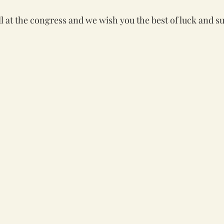
l at the congress and we wish you the best of luck and su