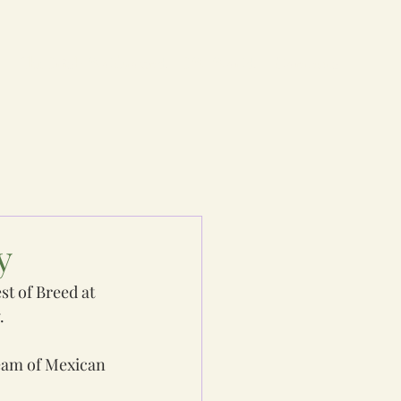
e
The Irish Wolfhound
IW World
Contacts
y
t of Breed at 
.
team of Mexican 