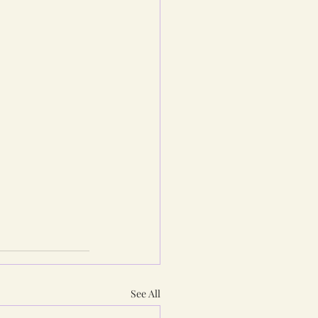
See All