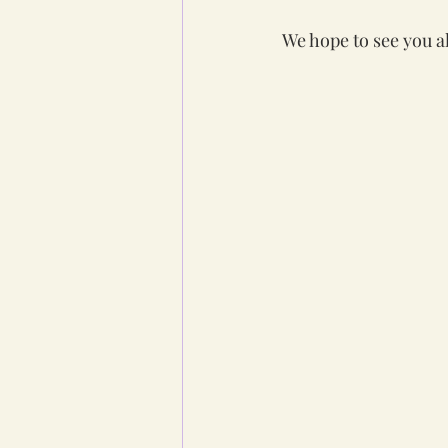
We hope to see you al