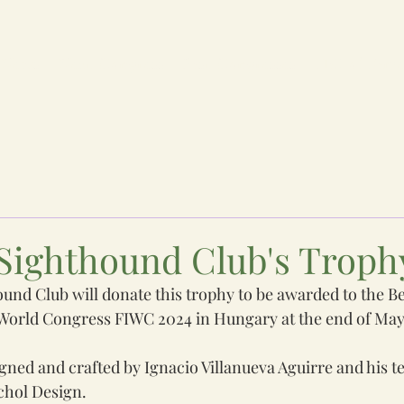
News
Next Congress
Past Congresses
Hall of Fam
Sighthound Club's Troph
nd Club will donate this trophy to be awarded to the Bes
 World Congress FIWC 2024 in Hungary at the end of May
gned and crafted by Ignacio Villanueva Aguirre and his 
chol Design. 