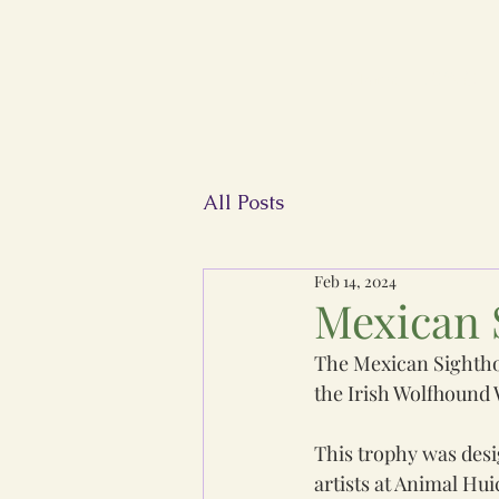
Home
FIWC
All Posts
Feb 14, 2024
Mexican 
The Mexican Sighthou
the Irish Wolfhound
This trophy was desi
artists at Animal Hui