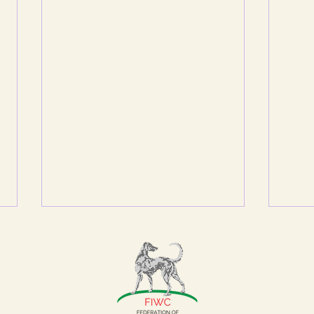
A REPREHENSIBLE
BEHAVIOUR
Although the FIWC Ruling
Council is a meeting which
delegates from the Federation’s