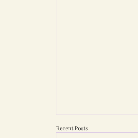
Recent Posts