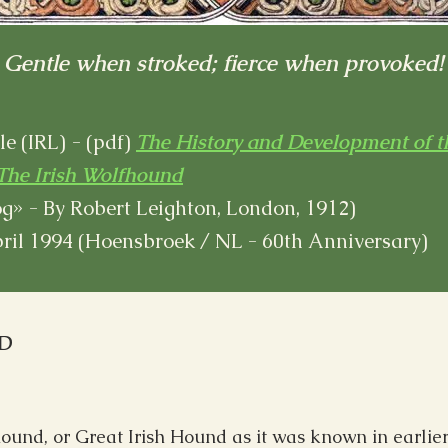
Gentle when stroked; fierce when provoked!
e (IRL) - (pdf)
The History and Development of t
The Irish Wolfhound
g» - By Robert Leighton, London, 1912)
pril 1994 (Hoensbroek / NL - 60th Anniversary)
D
ound, or Great Irish Hound as it was known in earlier t