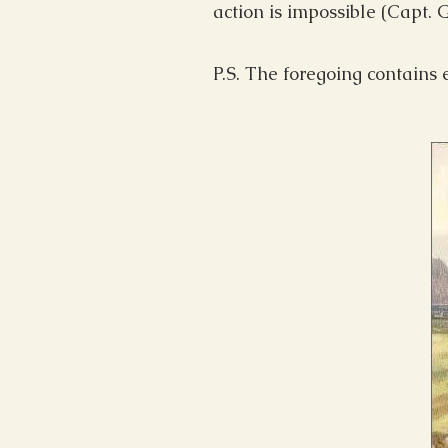
action is impossible (Capt.
P.S. The foregoing contains