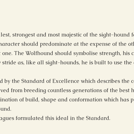
llest, strongest and most majestic of the sight-hound
aracter should predominate at the expense of the oth
uilt one. The Wolfhound should symbolise strength, his
stride as, like all sight-hounds, he is built to use th
ed by the Standard of Excellence which describes the 
ved from breeding countless generations of the best 
ination of build, shape and conformation which has pr
ound.
gues formulated this ideal in the Standard.