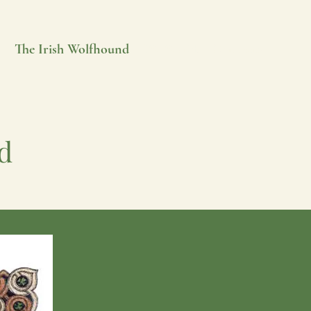
e
The Irish Wolfhound
IW World
Contacts
d