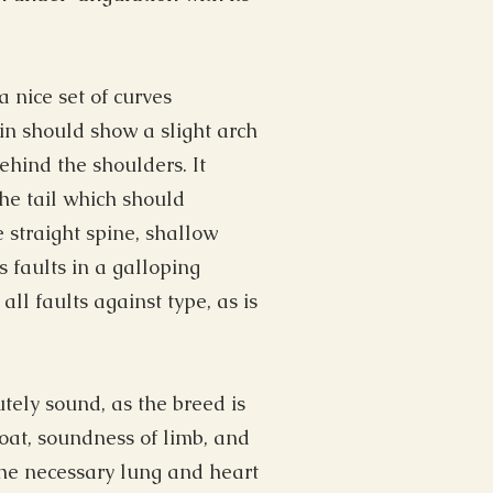
 nice set of curves
oin should show a slight arch
hind the shoulders. It
the tail which should
e straight spine, shallow
s faults in a galloping
all faults against type, as is
tely sound, as the breed is
coat, soundness of limb, and
 the necessary lung and heart