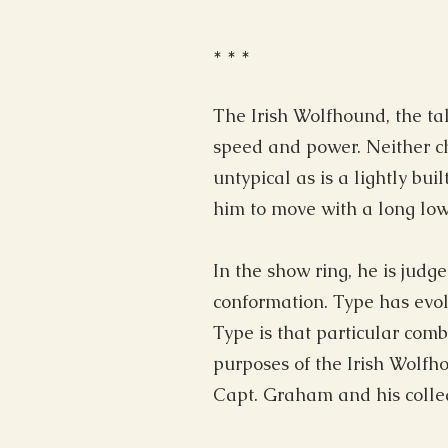
* * *
The Irish Wolfhound, the ta
speed and power. Neither ch
untypical as is a lightly b
him to move with a long low 
In the show ring, he is judg
conformation. Type has evol
Type is that particular comb
purposes of the Irish Wolfh
Capt. Graham and his collea