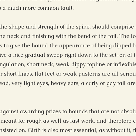
is a much more common fault.
he shape and strength of the spine, should comprise a
the neck and finishing with the bend of the tail. The l
s to give the hound the appearance of being dipped be
 give a nice gradual sweep right down to the set-on of 
angulation, short neck, weak dippy topline or inflexibl
 short limbs, flat feet or weak pasterns are all seriou
d, very light eyes, heavy ears, a curly or gay tail are 
gainst awarding prizes to hounds that are not absolu
 meant for rough as well as fast work, and therefore 
nsisted on. Girth is also most essential, as without it,