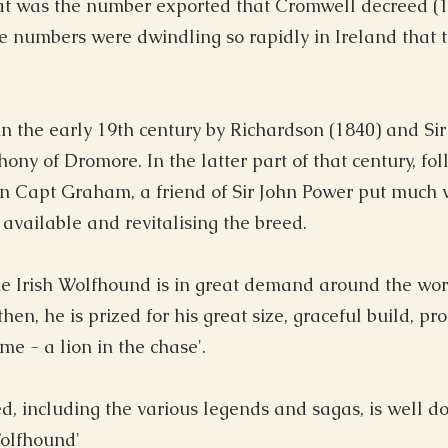
t was the number exported that Cromwell decreed (1
e numbers were dwindling so rapidly in Ireland that 
 the early 19th century by Richardson (1840) and Sir
ny of Dromore. In the latter part of that century, fol
 Capt Graham, a friend of Sir John Power put much w
available and revitalising the breed.
the Irish Wolfhound is in great demand around the wor
en, he is prized for his great size, graceful build, p
e - a lion in the chase'.
ed, including the various legends and sagas, is well d
Wolfhound'