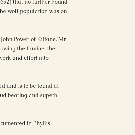
652) that no further hound
the wolf population was on
 John Power of Kilfane, Mr
lowing the famine, the
ork and effort into
ld and is to be found at
roud bearing and superb
ocumented in Phyllis