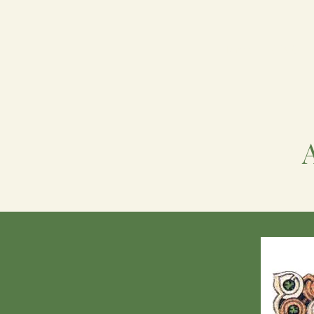
Home
FIWC