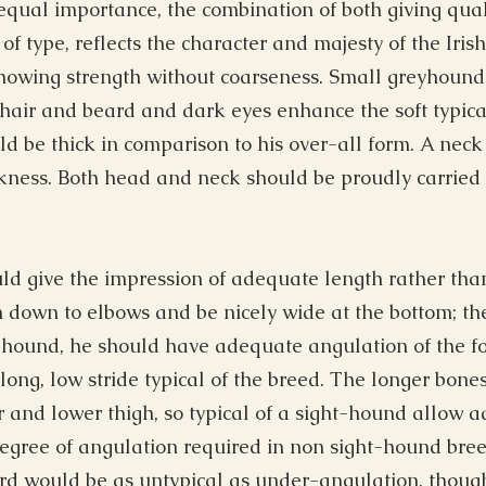
qual importance, the combination of both giving qual
 of type, reflects the character and majesty of the Iri
howing strength without coarseness. Small greyhound-
air and beard and dark eyes enhance the soft typical
 be thick in comparison to his over-all form. A neck s
kness. Both head and neck should be proudly carried 
d give the impression of adequate length rather than
h down to elbows and be nicely wide at the bottom; th
g hound, he should have adequate angulation of the f
ong, low stride typical of the breed. The longer bones
and lower thigh, so typical of a sight-hound allow a
degree of angulation required in non sight-hound bree
d would be as untypical as under-angulation, though