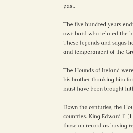
past.
The five hundred years endi
own bard who related the her
These legends and sagas ha
and temperament of the Gre
The Hounds of Ireland were
his brother thanking him fo
must have been brought hithe
Down the centuries, the Hou
countries. King Edward ll (
those on record as having r