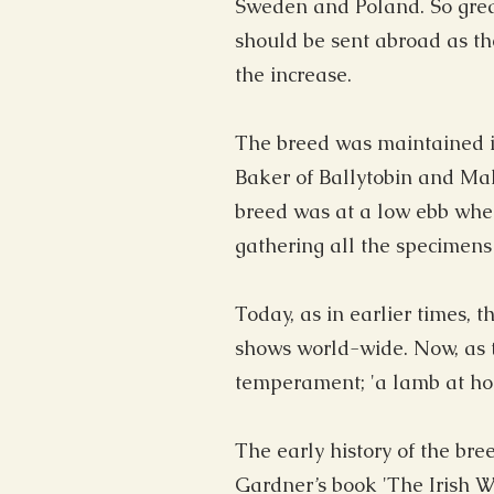
Sweden and Poland. So grea
should be sent abroad as th
the increase.
The breed was maintained in
Baker of Ballytobin and Maho
breed was at a low ebb when
gathering all the specimens 
Today, as in earlier times, 
shows world-wide. Now, as th
temperament; 'a lamb at hom
The early history of the bre
Gardner’s book 'The Irish 