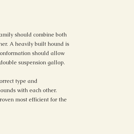
 family should combine both
er. A heavily built hound is
 conformation should allow
e double suspension gallop.
correct type and
hounds with each other.
oven most efficient for the