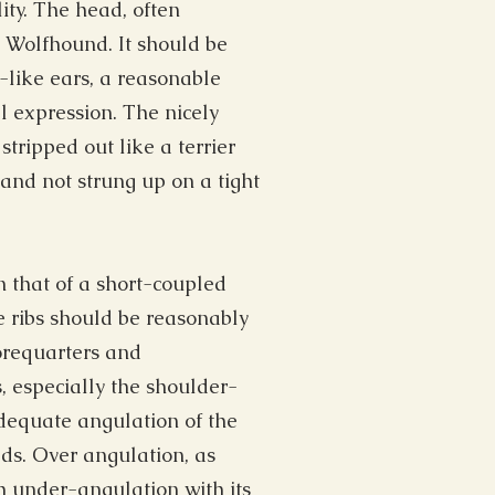
ity. The head, often
sh Wolfhound. It should be
like ears, a reasonable
 expression. The nicely
tripped out like a terrier
and not strung up on a tight
 that of a short-coupled
e ribs should be reasonably
orequarters and
, especially the shoulder-
dequate angulation of the
ds. Over angulation, as
 under-angulation with its