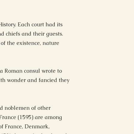
story. Each court had its
d chiefs and their guests.
f the existence, nature
 a Roman consul wrote to
with wonder and fancied they
nd noblemen of other
 France (1595) are among
 of France, Denmark,