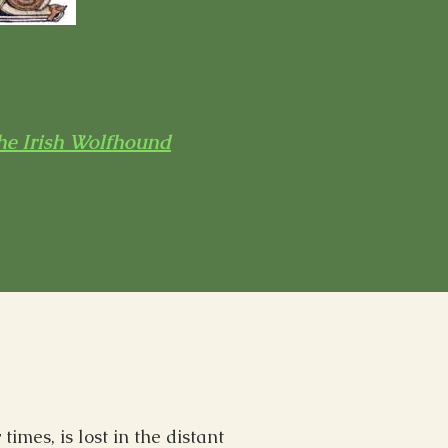
he Irish Wolfhound
imes, is lost in the distant