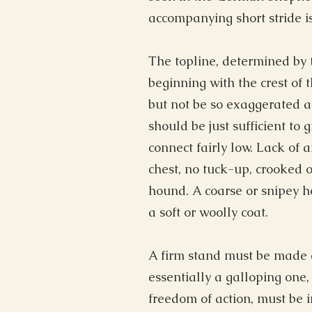
accompanying short stride 
The topline, determined by t
beginning with the crest of 
but not be so exaggerated a
should be just sufficient to
connect fairly low. Lack of 
chest, no tuck-up, crooked or
hound. A coarse or snipey hea
a soft or woolly coat.
A firm stand must be made a
essentially a galloping one,
freedom of action, must be i