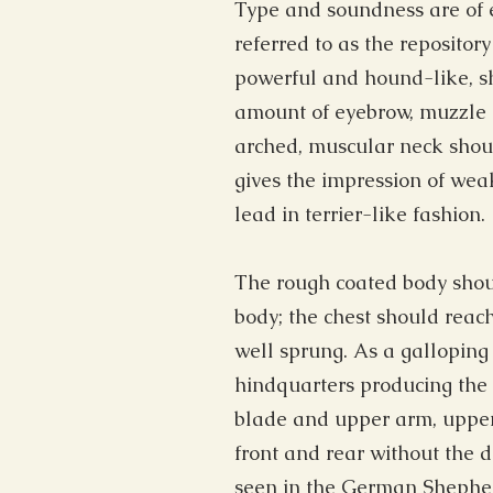
Type and soundness are of e
referred to as the repository
powerful and hound-like, s
amount of eyebrow, muzzle h
arched, muscular neck should
gives the impression of wea
lead in terrier-like fashion.
The rough coated body shoul
body; the chest should reac
well sprung. As a gallopin
hindquarters producing the l
blade and upper arm, upper 
front and rear without the 
seen in the German Shepher