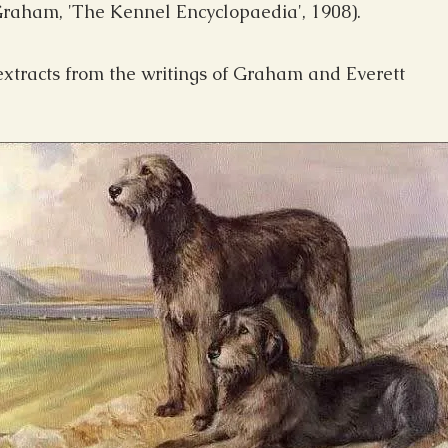
 Graham, 'The Kennel Encyclopaedia', 1908).
 extracts from the writings of Graham and Everett