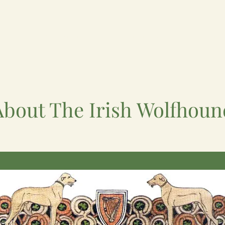
News
Next Congress
Past Congresses
Hall of Fam
About The Irish Wolfhoun