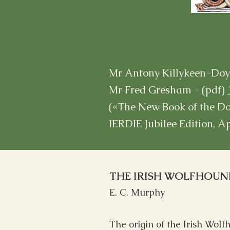
Mr Antony Killykeen-Doyl
Mr Fred Gresham - (pdf)
(«The New Book of the Do
IERDIE Jubilee Edition, A
THE IRISH WOLFHOUN
E. C. Murphy
The origin of the Irish Wolfh