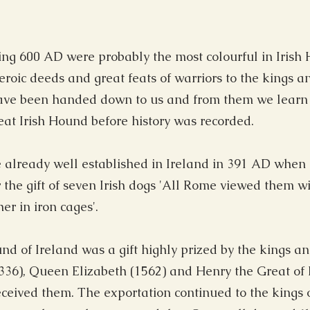
ng 600 AD were probably the most colourful in Irish Hi
oic deeds and great feats of warriors to the kings an
ve been handed down to us and from them we learn o
at Irish Hound before history was recorded.
 already well established in Ireland in 391 AD when
r the gift of seven Irish dogs 'All Rome viewed them 
r in iron cages'.
nd of Ireland was a gift highly prized by the kings a
1336), Queen Elizabeth (1562) and Henry the Great of
eceived them. The exportation continued to the kings